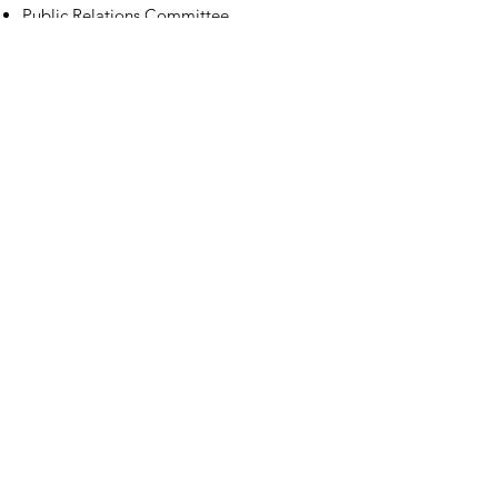
Public Relations Committee
Contact