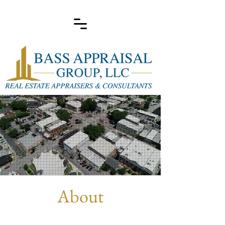
About