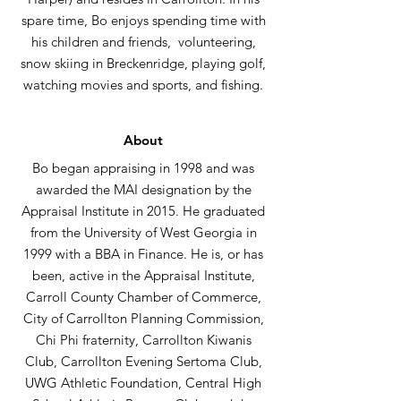
spare time, Bo enjoys spending time with
his children and friends, volunteering,
snow skiing in Breckenridge, playing golf,
watching movies and sports, and fishing.
About
Bo began appraising in 1998 and was
awarded the MAI designation by the
Appraisal Institute in 2015. He graduated
from the University of West Georgia in
1999 with a BBA in Finance. He is, or has
been, active in the Appraisal Institute,
Carroll County Chamber of Commerce,
City of Carrollton Planning Commission,
Chi Phi fraternity, Carrollton Kiwanis
Club, Carrollton Evening Sertoma Club,
UWG Athletic Foundation, Central High