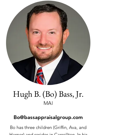
Hugh B. (Bo) Bass, Jr.
MAI
Bo@bassappraisalgroup.com
Bo has three children (Griffin, Ava, and
Harper) and resides in Carrollton. In his