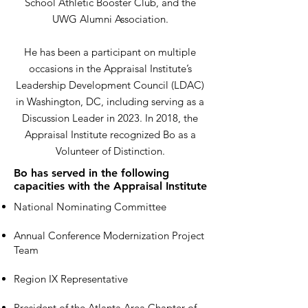
School Athletic Booster Club, and the
UWG Alumni Association.
He has been a participant on multiple
occasions in the Appraisal Institute’s
Leadership Development Council (LDAC)
in Washington, DC, including serving as a
Discussion Leader in 2023. In 2018, the
Appraisal Institute recognized Bo as a
Volunteer of Distinction.
Bo has served in the following
capacities with the Appraisal Institute
National Nominating Committee
Annual Conference Modernization Project
Team
Region IX Representative
President of the Atlanta Area Chapter of