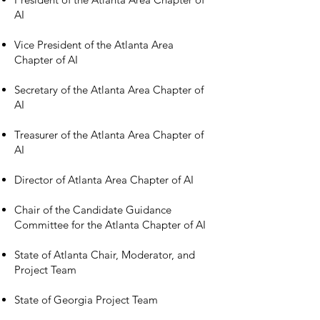
AI
Vice President of the Atlanta Area
Chapter of AI
Secretary of the Atlanta Area Chapter of
AI
Treasurer of the Atlanta Area Chapter of
AI
Director of Atlanta Area Chapter of AI
Chair of the Candidate Guidance
Committee for the Atlanta Chapter of AI
State of Atlanta Chair, Moderator, and
Project Team
State of Georgia Project Team